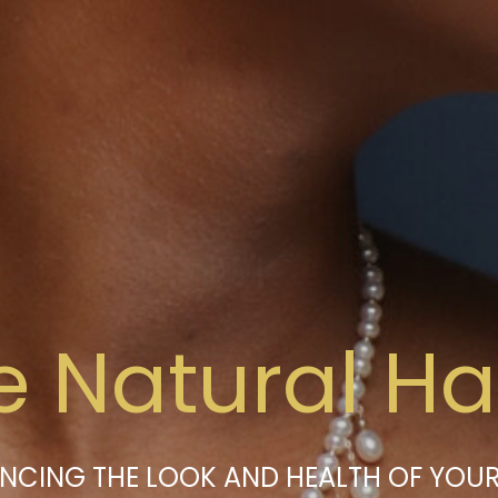
e Natural Hai
NCING THE LOOK AND HEALTH OF YOUR