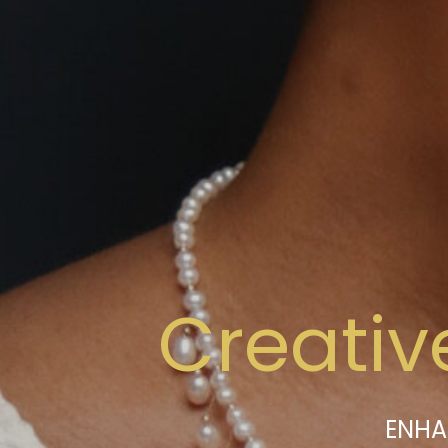
Creativ
ENHA