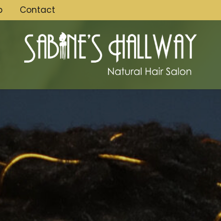
p
Contact