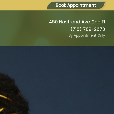
Book Appointment
450 Nostrand Ave. 2nd Fl
(718) 789-2673
By Appointment Only