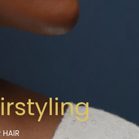
rstyling
 HAIR