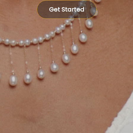
Get Started