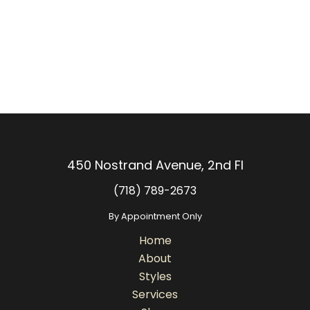
450 Nostrand Avenue, 2nd Fl
(718) 789-2673
By Appointment Only
Home
About
Styles
Services