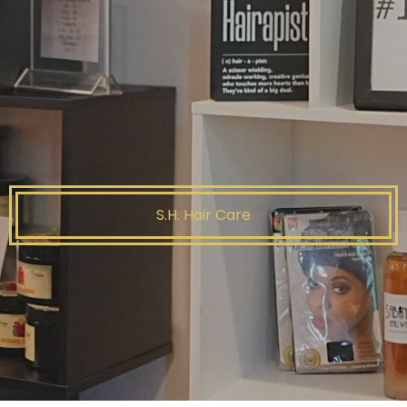
S.H. Hair Care