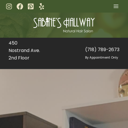
Skip
to
content
450
(718) 789-2673
Nostrand Ave.
2nd Floor
By Appointment Only