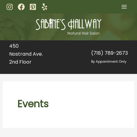
Skip
to
content
450
(718) 789-2673
Nostrand Ave.
2nd Floor
By Appointment Only
Events