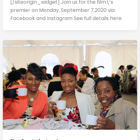
[/siteorigin_widget] Join us for the film\’s
premier on Monday, September 7,2020 via
Facebook and Instagram See full details here