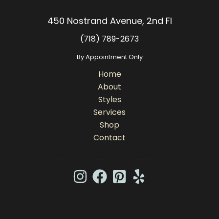
450 Nostrand Avenue, 2nd Fl
(718) 789-2673
By Appointment Only
Home
About
Styles
Services
Shop
Contact