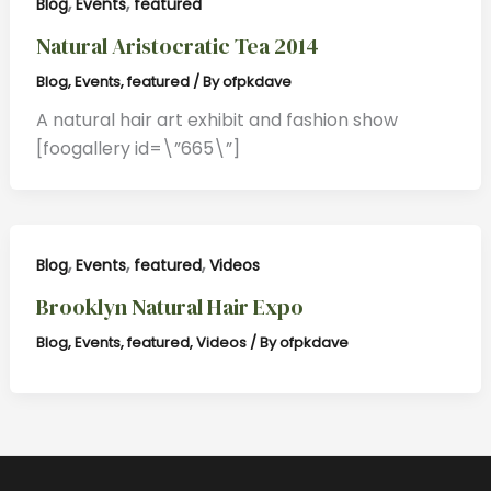
,
,
Blog
Events
featured
Natural Aristocratic Tea 2014
Blog
,
Events
,
featured
/ By
ofpkdave
A natural hair art exhibit and fashion show
[foogallery id=\”665\”]
,
,
,
Blog
Events
featured
Videos
Brooklyn Natural Hair Expo
Blog
,
Events
,
featured
,
Videos
/ By
ofpkdave