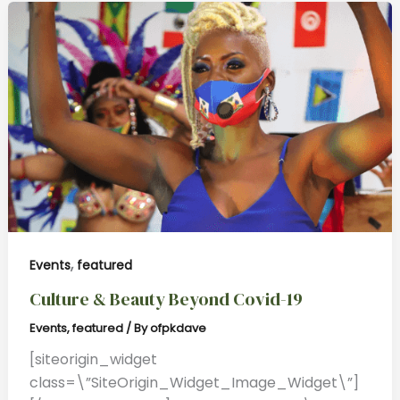
,
Events
featured
Culture & Beauty Beyond Covid-19
Events
,
featured
/ By
ofpkdave
[siteorigin_widget
class=\”SiteOrigin_Widget_Image_Widget\”]