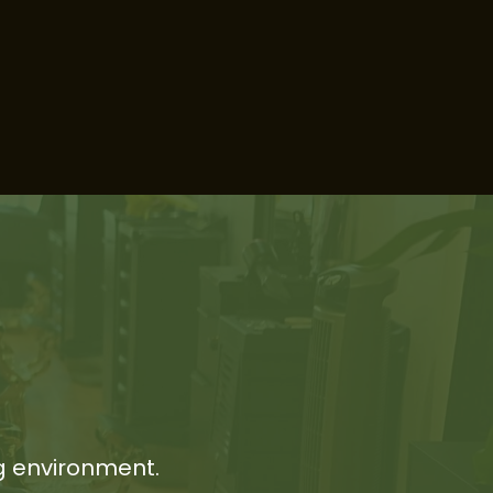
g environment.