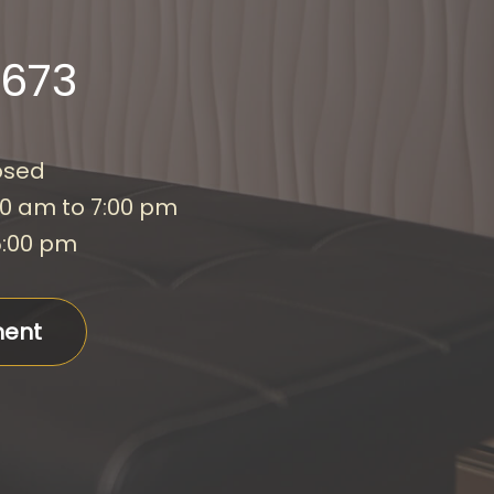
2673
osed
00 am to 7:00 pm
5:00 pm
ment