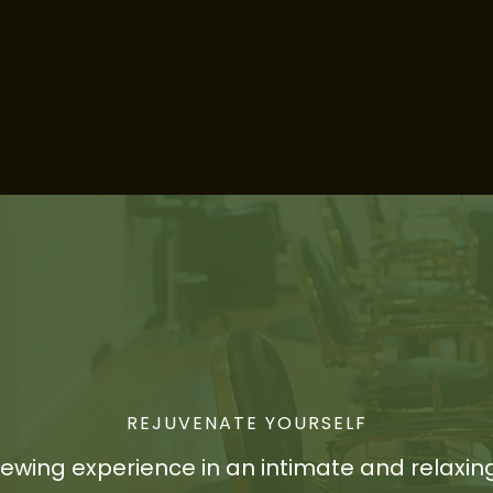
REJUVENATE YOURSELF
newing experience in an intimate and relaxin