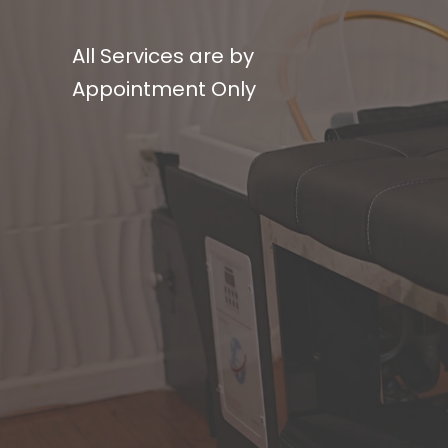
All Services are by
Appointment Only