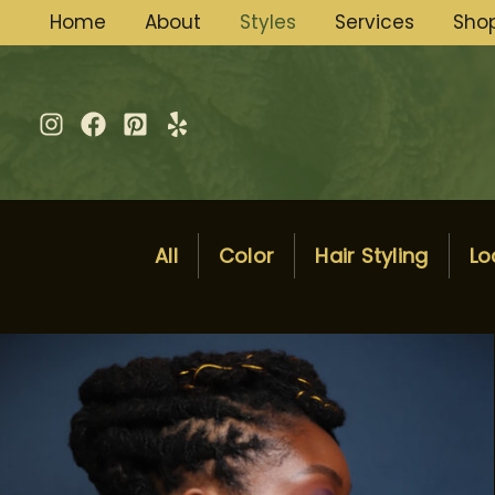
Skip
Home
About
Styles
Services
Sho
to
content
All
Color
Hair Styling
Lo