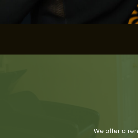
We offer a re