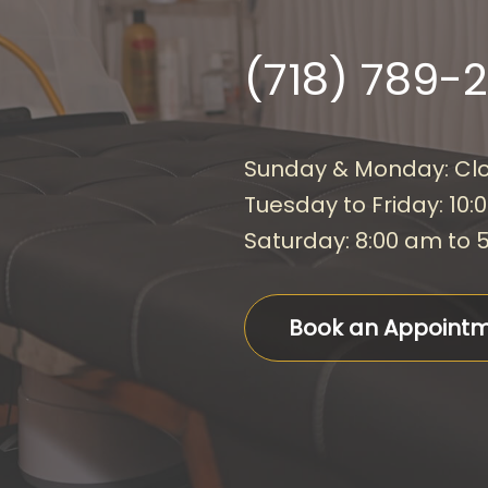
(718) 789-
Sunday & Monday: Cl
Tuesday to Friday: 10:
Saturday: 8:00 am to 
Book an Appoint