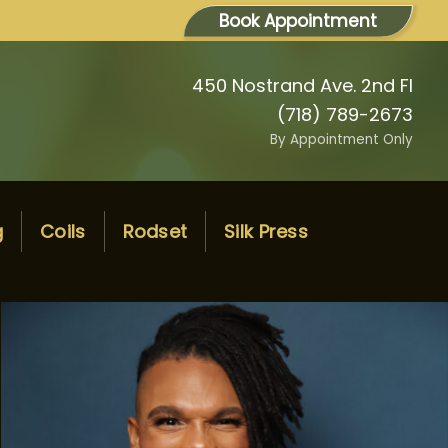
Book Appointment
450 Nostrand Ave. 2nd Fl
(718) 789-2673
By Appointment Only
g
Coils
Rodset
Silk Press