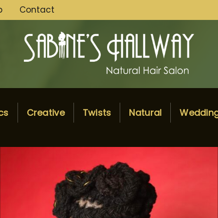
p
Contact
cs
Creative
Twists
Natural
Weddin