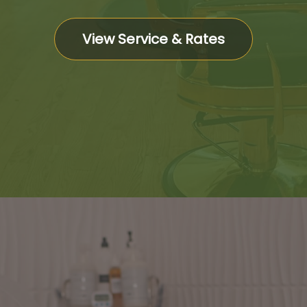
View Service & Rates