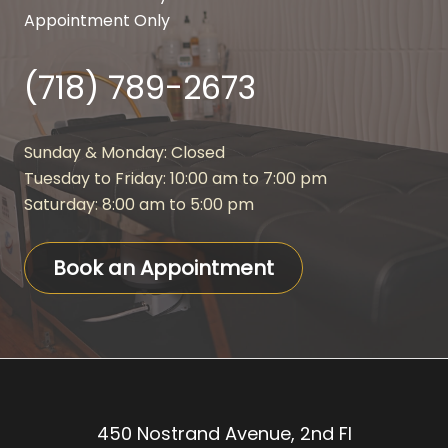
Appointment Only
(718) 789-2673
Sunday & Monday: Closed
Tuesday to Friday: 10:00 am to 7:00 pm
Saturday: 8:00 am to 5:00 pm
Book an Appointment
450 Nostrand Avenue, 2nd Fl