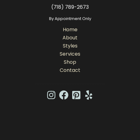
(718) 789-2673
By Appointment Only
Home
About
Styles
Services
Shop
Contact