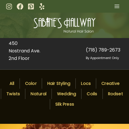
Skip
to
content
450
(718) 789-2673
Nostrand Ave.
2nd Floor
By Appointment Only
All
Color
Hair Styling
Locs
Creative
Twists
Natural
Wedding
Coils
Rodset
Silk Press