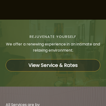
REJUVENATE YOURSELF
We offer a renewing experience in an intimate and
relaxing environment.
View Service & Rates
All Services are by